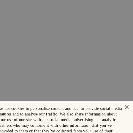
×
e use cookies to personalise content and ads, to provide social media
eatures and to analyse our traffic. We also share information about
our use of our site with our social media, advertising and analytics
artners who may combine it with other information that you’ve
rovided to them or that they’ve collected from your use of their