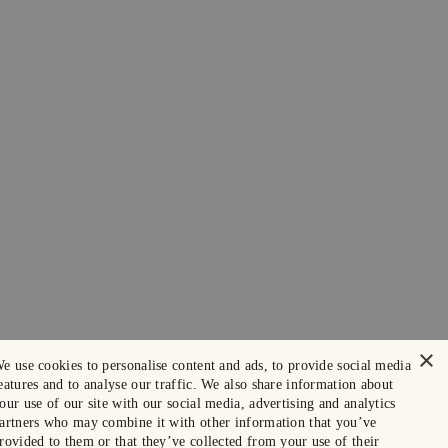
×
e use cookies to personalise content and ads, to provide social media
eatures and to analyse our traffic. We also share information about
our use of our site with our social media, advertising and analytics
artners who may combine it with other information that you’ve
rovided to them or that they’ve collected from your use of their