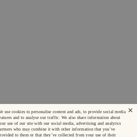
×
e use cookies to personalise content and ads, to provide social media
eatures and to analyse our traffic. We also share information about
our use of our site with our social media, advertising and analytics
artners who may combine it with other information that you’ve
rovided to them or that they’ve collected from your use of their