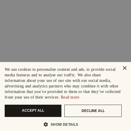
×
We use cookies to personalise content and ads, to provide social
media features and to analyse our traffic. We also share
information about your use of our site with our social media,
advertising and analytics partners who may combine it with other
information that you’ve provided to them or that they’ve collected
from your use of their services.
Read more
ACCEPT ALL
DECLINE ALL
SHOW DETAILS