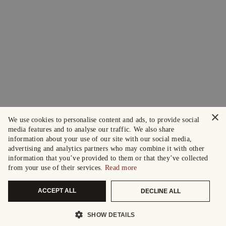
×
We use cookies to personalise content and ads, to provide social
media features and to analyse our traffic. We also share
information about your use of our site with our social media,
advertising and analytics partners who may combine it with other
information that you’ve provided to them or that they’ve collected
from your use of their services.
Read more
ACCEPT ALL
DECLINE ALL
SHOW DETAILS