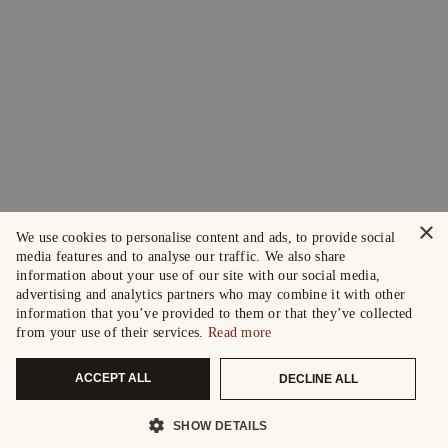
×
We use cookies to personalise content and ads, to provide social
media features and to analyse our traffic. We also share
information about your use of our site with our social media,
advertising and analytics partners who may combine it with other
information that you’ve provided to them or that they’ve collected
from your use of their services.
Read more
ACCEPT ALL
DECLINE ALL
SHOW DETAILS