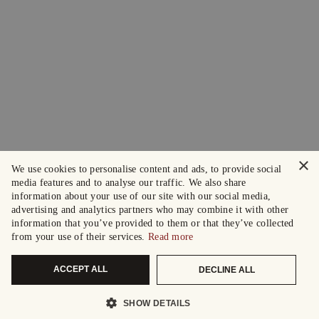
×
We use cookies to personalise content and ads, to provide social
media features and to analyse our traffic. We also share
information about your use of our site with our social media,
advertising and analytics partners who may combine it with other
information that you’ve provided to them or that they’ve collected
from your use of their services.
Read more
ACCEPT ALL
DECLINE ALL
SHOW DETAILS