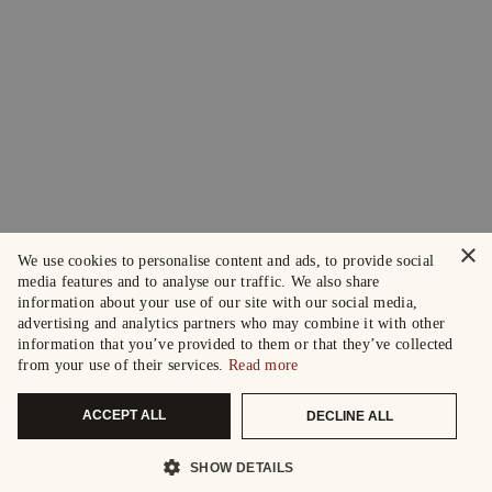
×
We use cookies to personalise content and ads, to provide social
media features and to analyse our traffic. We also share
information about your use of our site with our social media,
advertising and analytics partners who may combine it with other
information that you’ve provided to them or that they’ve collected
from your use of their services.
Read more
ACCEPT ALL
DECLINE ALL
SHOW DETAILS