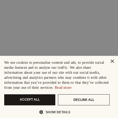
×
We use cookies to personalise content and ads, to provide social
media features and to analyse our traffic. We also share
information about your use of our site with our social media,
advertising and analytics partners who may combine it with other
information that you’ve provided to them or that they’ve collected
from your use of their services.
Read more
ACCEPT ALL
DECLINE ALL
SHOW DETAILS