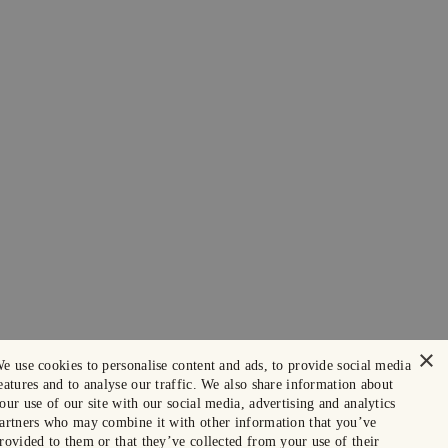
×
e use cookies to personalise content and ads, to provide social media
eatures and to analyse our traffic. We also share information about
our use of our site with our social media, advertising and analytics
artners who may combine it with other information that you’ve
rovided to them or that they’ve collected from your use of their