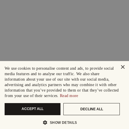
×
We use cookies to personalise content and ads, to provide social
media features and to analyse our traffic. We also share
information about your use of our site with our social media,
advertising and analytics partners who may combine it with other
information that you’ve provided to them or that they’ve collected
from your use of their services.
Read more
ACCEPT ALL
DECLINE ALL
SHOW DETAILS