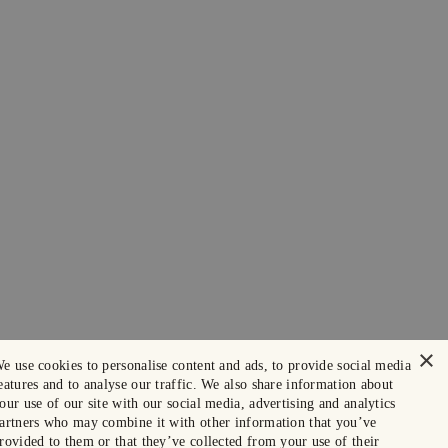
×
e use cookies to personalise content and ads, to provide social media
eatures and to analyse our traffic. We also share information about
our use of our site with our social media, advertising and analytics
artners who may combine it with other information that you’ve
rovided to them or that they’ve collected from your use of their