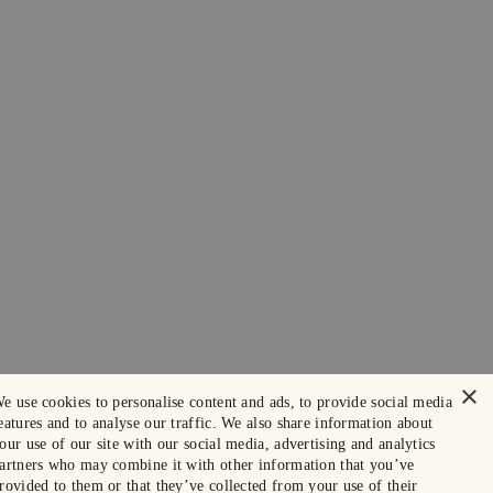
×
e use cookies to personalise content and ads, to provide social media
eatures and to analyse our traffic. We also share information about
our use of our site with our social media, advertising and analytics
artners who may combine it with other information that you’ve
rovided to them or that they’ve collected from your use of their