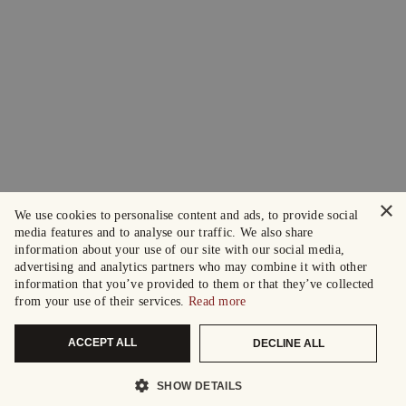
×
We use cookies to personalise content and ads, to provide social
media features and to analyse our traffic. We also share
information about your use of our site with our social media,
advertising and analytics partners who may combine it with other
information that you’ve provided to them or that they’ve collected
from your use of their services.
Read more
ACCEPT ALL
DECLINE ALL
SHOW DETAILS