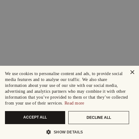
×
We use cookies to personalise content and ads, to provide social
media features and to analyse our traffic. We also share
information about your use of our site with our social media,
advertising and analytics partners who may combine it with other
information that you’ve provided to them or that they’ve collected
from your use of their services.
Read more
ACCEPT ALL
DECLINE ALL
SHOW DETAILS