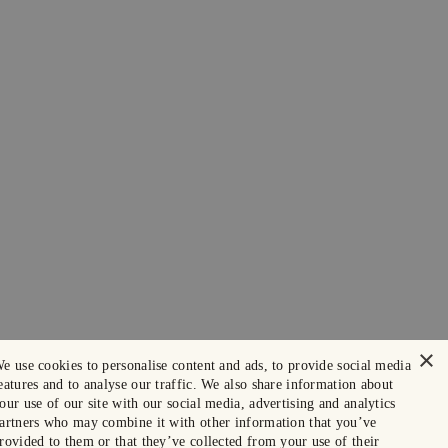
×
e use cookies to personalise content and ads, to provide social media
eatures and to analyse our traffic. We also share information about
our use of our site with our social media, advertising and analytics
artners who may combine it with other information that you’ve
rovided to them or that they’ve collected from your use of their