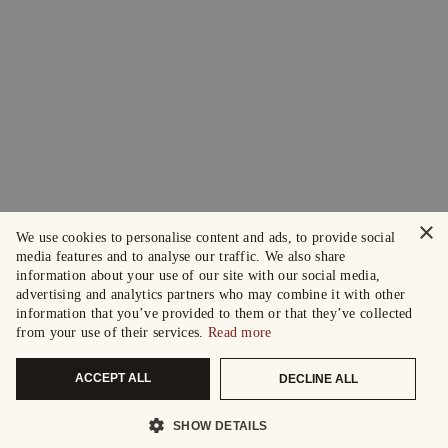
×
We use cookies to personalise content and ads, to provide social
media features and to analyse our traffic. We also share
information about your use of our site with our social media,
advertising and analytics partners who may combine it with other
information that you’ve provided to them or that they’ve collected
from your use of their services.
Read more
ACCEPT ALL
DECLINE ALL
SHOW DETAILS