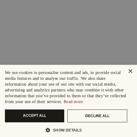
×
We use cookies to personalise content and ads, to provide social
media features and to analyse our traffic. We also share
information about your use of our site with our social media,
advertising and analytics partners who may combine it with other
information that you’ve provided to them or that they’ve collected
from your use of their services.
Read more
ACCEPT ALL
DECLINE ALL
SHOW DETAILS