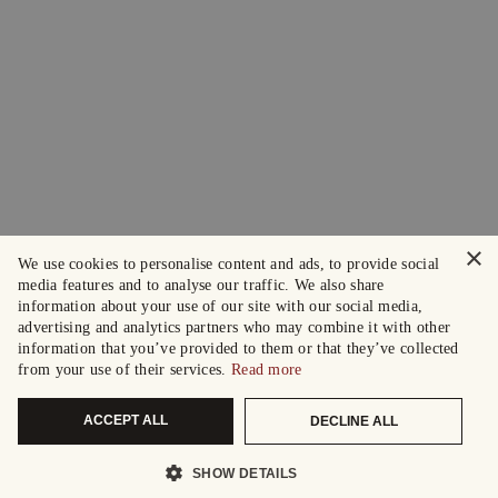
×
We use cookies to personalise content and ads, to provide social
media features and to analyse our traffic. We also share
information about your use of our site with our social media,
advertising and analytics partners who may combine it with other
information that you’ve provided to them or that they’ve collected
from your use of their services.
Read more
ACCEPT ALL
DECLINE ALL
SHOW DETAILS