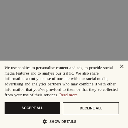
×
We use cookies to personalise content and ads, to provide social
media features and to analyse our traffic. We also share
information about your use of our site with our social media,
advertising and analytics partners who may combine it with other
information that you’ve provided to them or that they’ve collected
from your use of their services.
Read more
ACCEPT ALL
DECLINE ALL
SHOW DETAILS