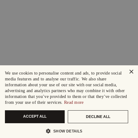
×
We use cookies to personalise content and ads, to provide social
media features and to analyse our traffic. We also share
information about your use of our site with our social media,
advertising and analytics partners who may combine it with other
information that you’ve provided to them or that they’ve collected
from your use of their services.
Read more
ACCEPT ALL
DECLINE ALL
SHOW DETAILS