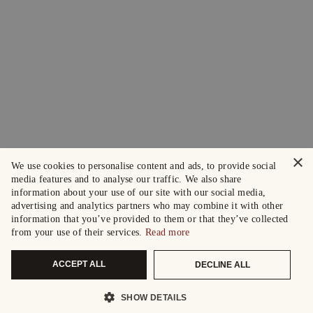
×
We use cookies to personalise content and ads, to provide social
media features and to analyse our traffic. We also share
information about your use of our site with our social media,
advertising and analytics partners who may combine it with other
information that you’ve provided to them or that they’ve collected
from your use of their services.
Read more
ACCEPT ALL
DECLINE ALL
SHOW DETAILS