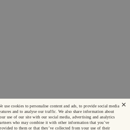
×
e use cookies to personalise content and ads, to provide social media
eatures and to analyse our traffic. We also share information about
our use of our site with our social media, advertising and analytics
artners who may combine it with other information that you’ve
rovided to them or that they’ve collected from your use of their