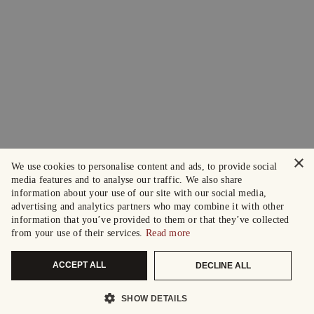
×
We use cookies to personalise content and ads, to provide social
media features and to analyse our traffic. We also share
information about your use of our site with our social media,
advertising and analytics partners who may combine it with other
information that you’ve provided to them or that they’ve collected
from your use of their services.
Read more
ACCEPT ALL
DECLINE ALL
SHOW DETAILS