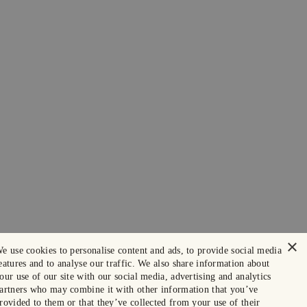
×
e use cookies to personalise content and ads, to provide social media
eatures and to analyse our traffic. We also share information about
our use of our site with our social media, advertising and analytics
artners who may combine it with other information that you’ve
rovided to them or that they’ve collected from your use of their