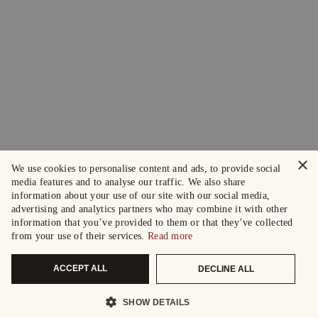
×
We use cookies to personalise content and ads, to provide social
media features and to analyse our traffic. We also share
information about your use of our site with our social media,
advertising and analytics partners who may combine it with other
information that you’ve provided to them or that they’ve collected
from your use of their services.
Read more
ACCEPT ALL
DECLINE ALL
SHOW DETAILS