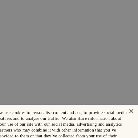
×
e use cookies to personalise content and ads, to provide social media
eatures and to analyse our traffic. We also share information about
our use of our site with our social media, advertising and analytics
artners who may combine it with other information that you’ve
rovided to them or that they’ve collected from your use of their