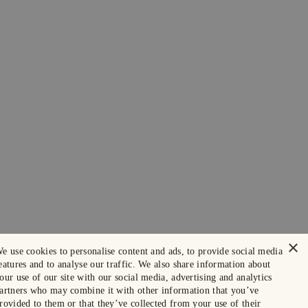
×
e use cookies to personalise content and ads, to provide social media
eatures and to analyse our traffic. We also share information about
our use of our site with our social media, advertising and analytics
artners who may combine it with other information that you’ve
rovided to them or that they’ve collected from your use of their