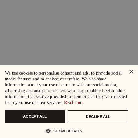
×
We use cookies to personalise content and ads, to provide social
media features and to analyse our traffic. We also share
information about your use of our site with our social media,
advertising and analytics partners who may combine it with other
information that you’ve provided to them or that they’ve collected
from your use of their services.
Read more
ACCEPT ALL
DECLINE ALL
SHOW DETAILS