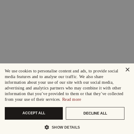
×
We use cookies to personalise content and ads, to provide social
media features and to analyse our traffic. We also share
information about your use of our site with our social media,
advertising and analytics partners who may combine it with other
information that you’ve provided to them or that they’ve collected
from your use of their services.
Read more
ACCEPT ALL
DECLINE ALL
SHOW DETAILS