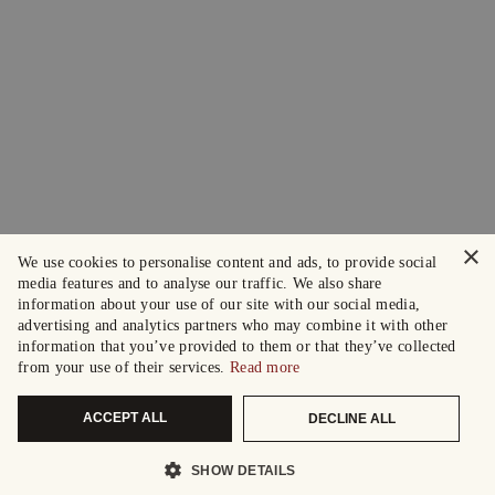
×
We use cookies to personalise content and ads, to provide social
media features and to analyse our traffic. We also share
information about your use of our site with our social media,
advertising and analytics partners who may combine it with other
information that you’ve provided to them or that they’ve collected
from your use of their services.
Read more
ACCEPT ALL
DECLINE ALL
SHOW DETAILS