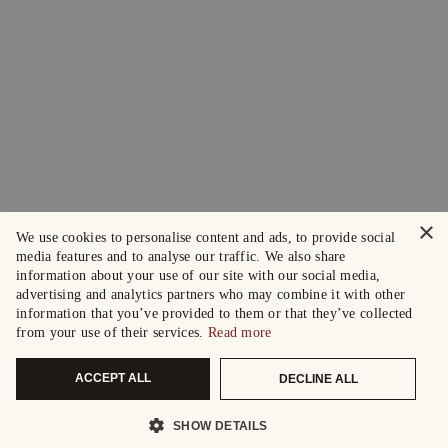
×
We use cookies to personalise content and ads, to provide social
media features and to analyse our traffic. We also share
information about your use of our site with our social media,
advertising and analytics partners who may combine it with other
information that you’ve provided to them or that they’ve collected
from your use of their services.
Read more
ACCEPT ALL
DECLINE ALL
SHOW DETAILS