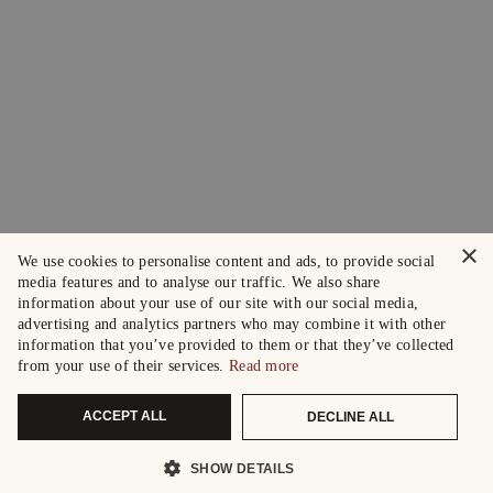
×
We use cookies to personalise content and ads, to provide social
media features and to analyse our traffic. We also share
information about your use of our site with our social media,
advertising and analytics partners who may combine it with other
information that you’ve provided to them or that they’ve collected
from your use of their services.
Read more
ACCEPT ALL
DECLINE ALL
SHOW DETAILS