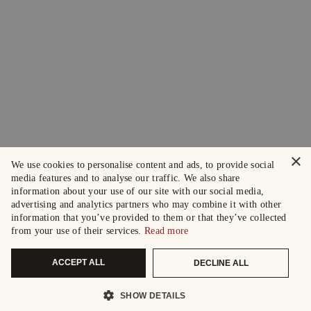
×
We use cookies to personalise content and ads, to provide social
media features and to analyse our traffic. We also share
information about your use of our site with our social media,
advertising and analytics partners who may combine it with other
information that you’ve provided to them or that they’ve collected
from your use of their services.
Read more
ACCEPT ALL
DECLINE ALL
SHOW DETAILS