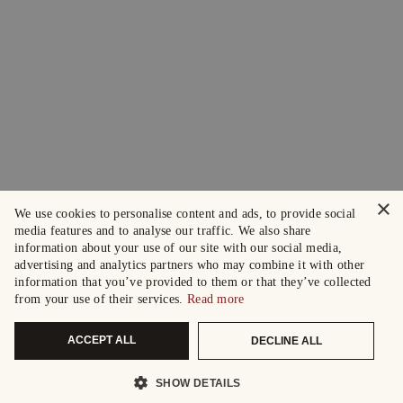
×
We use cookies to personalise content and ads, to provide social
media features and to analyse our traffic. We also share
information about your use of our site with our social media,
advertising and analytics partners who may combine it with other
information that you’ve provided to them or that they’ve collected
from your use of their services.
Read more
ACCEPT ALL
DECLINE ALL
SHOW DETAILS