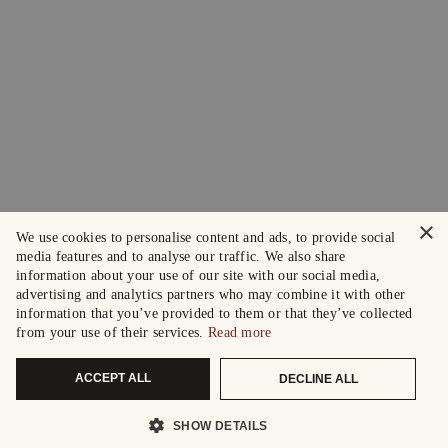
×
We use cookies to personalise content and ads, to provide social
media features and to analyse our traffic. We also share
information about your use of our site with our social media,
advertising and analytics partners who may combine it with other
information that you’ve provided to them or that they’ve collected
from your use of their services.
Read more
ACCEPT ALL
DECLINE ALL
SHOW DETAILS