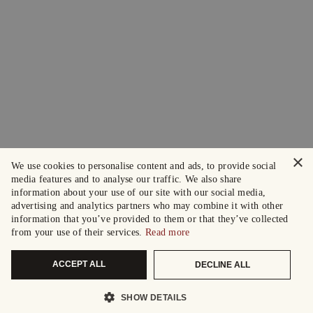
×
We use cookies to personalise content and ads, to provide social
media features and to analyse our traffic. We also share
information about your use of our site with our social media,
advertising and analytics partners who may combine it with other
information that you’ve provided to them or that they’ve collected
from your use of their services.
Read more
ACCEPT ALL
DECLINE ALL
SHOW DETAILS