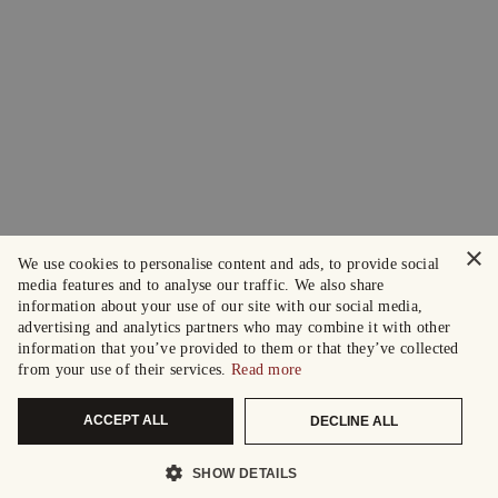
×
We use cookies to personalise content and ads, to provide social
media features and to analyse our traffic. We also share
information about your use of our site with our social media,
advertising and analytics partners who may combine it with other
information that you’ve provided to them or that they’ve collected
from your use of their services.
Read more
ACCEPT ALL
DECLINE ALL
SHOW DETAILS