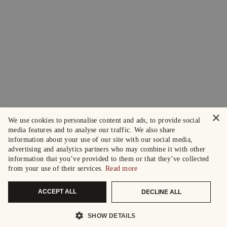
×
We use cookies to personalise content and ads, to provide social
media features and to analyse our traffic. We also share
information about your use of our site with our social media,
advertising and analytics partners who may combine it with other
information that you’ve provided to them or that they’ve collected
from your use of their services.
Read more
ACCEPT ALL
DECLINE ALL
SHOW DETAILS