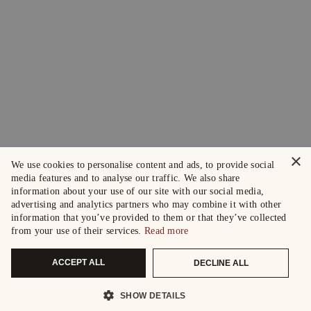
×
We use cookies to personalise content and ads, to provide social
media features and to analyse our traffic. We also share
information about your use of our site with our social media,
advertising and analytics partners who may combine it with other
information that you’ve provided to them or that they’ve collected
from your use of their services.
Read more
ACCEPT ALL
DECLINE ALL
SHOW DETAILS