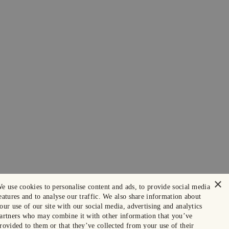
×
e use cookies to personalise content and ads, to provide social media
eatures and to analyse our traffic. We also share information about
our use of our site with our social media, advertising and analytics
artners who may combine it with other information that you’ve
rovided to them or that they’ve collected from your use of their