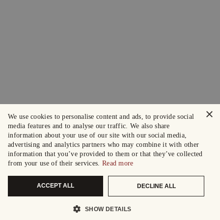
×
We use cookies to personalise content and ads, to provide social
media features and to analyse our traffic. We also share
information about your use of our site with our social media,
advertising and analytics partners who may combine it with other
information that you’ve provided to them or that they’ve collected
from your use of their services.
Read more
ACCEPT ALL
DECLINE ALL
SHOW DETAILS