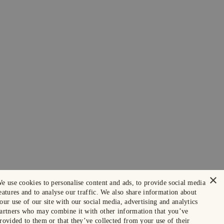
×
e use cookies to personalise content and ads, to provide social media
eatures and to analyse our traffic. We also share information about
our use of our site with our social media, advertising and analytics
artners who may combine it with other information that you’ve
rovided to them or that they’ve collected from your use of their