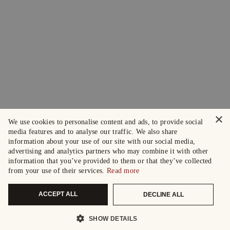
×
We use cookies to personalise content and ads, to provide social
media features and to analyse our traffic. We also share
information about your use of our site with our social media,
advertising and analytics partners who may combine it with other
information that you’ve provided to them or that they’ve collected
from your use of their services.
Read more
ACCEPT ALL
DECLINE ALL
SHOW DETAILS