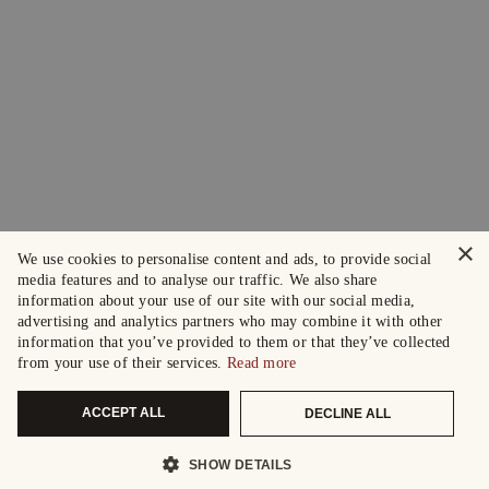
×
We use cookies to personalise content and ads, to provide social
media features and to analyse our traffic. We also share
information about your use of our site with our social media,
advertising and analytics partners who may combine it with other
information that you’ve provided to them or that they’ve collected
from your use of their services.
Read more
ACCEPT ALL
DECLINE ALL
SHOW DETAILS