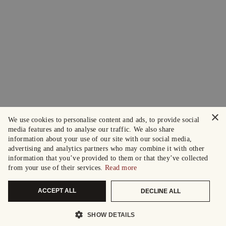
×
We use cookies to personalise content and ads, to provide social
media features and to analyse our traffic. We also share
information about your use of our site with our social media,
advertising and analytics partners who may combine it with other
information that you’ve provided to them or that they’ve collected
from your use of their services.
Read more
ACCEPT ALL
DECLINE ALL
SHOW DETAILS