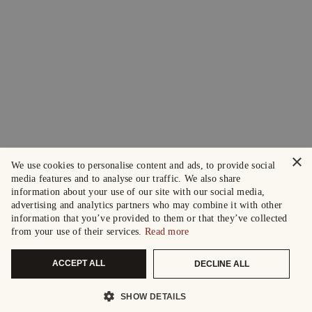
×
We use cookies to personalise content and ads, to provide social
media features and to analyse our traffic. We also share
information about your use of our site with our social media,
advertising and analytics partners who may combine it with other
information that you’ve provided to them or that they’ve collected
from your use of their services.
Read more
ACCEPT ALL
DECLINE ALL
SHOW DETAILS