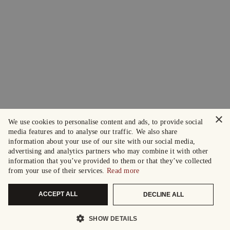
×
We use cookies to personalise content and ads, to provide social
media features and to analyse our traffic. We also share
information about your use of our site with our social media,
advertising and analytics partners who may combine it with other
information that you’ve provided to them or that they’ve collected
from your use of their services.
Read more
ACCEPT ALL
DECLINE ALL
SHOW DETAILS