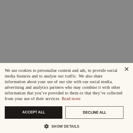
×
We use cookies to personalise content and ads, to provide social
media features and to analyse our traffic. We also share
information about your use of our site with our social media,
advertising and analytics partners who may combine it with other
information that you’ve provided to them or that they’ve collected
from your use of their services.
Read more
ACCEPT ALL
DECLINE ALL
SHOW DETAILS