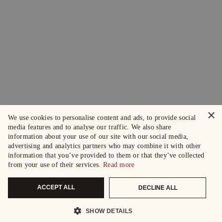
×
We use cookies to personalise content and ads, to provide social
media features and to analyse our traffic. We also share
information about your use of our site with our social media,
advertising and analytics partners who may combine it with other
information that you’ve provided to them or that they’ve collected
from your use of their services.
Read more
ACCEPT ALL
DECLINE ALL
SHOW DETAILS